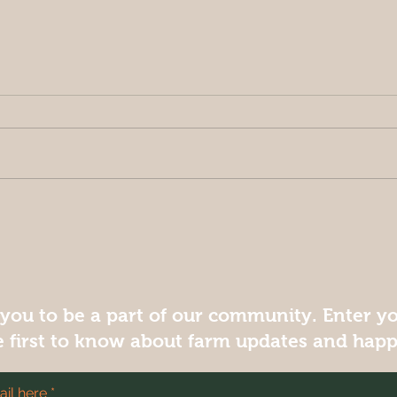
Creamy Pumpkin Soup
 you to be a part of our community. Enter y
e first to know about farm updates and hap
il here