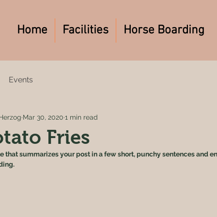
Home
Facilities
Horse Boarding
Events
Herzog
Mar 30, 2020
1 min read
tato Fries
le that summarizes your post in a few short, punchy sentences and en
ding.