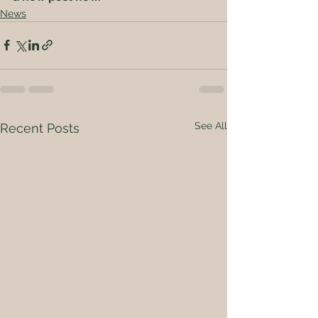
News
See All
Recent Posts