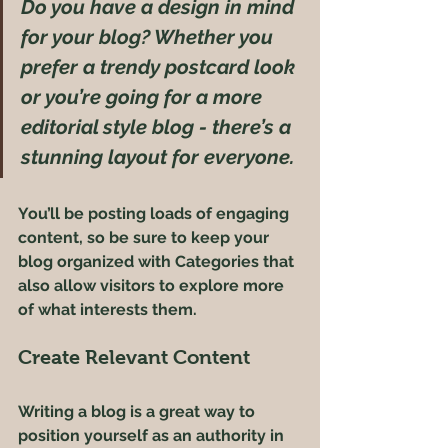
Do you have a design in mind 
for your blog? Whether you 
prefer a trendy postcard look 
or you’re going for a more 
editorial style blog - there’s a 
stunning layout for everyone.
You’ll be posting loads of engaging 
content, so be sure to keep your 
blog organized with Categories that 
also allow visitors to explore more 
of what interests them.
Create Relevant Content
Writing a blog is a great way to 
position yourself as an authority in 