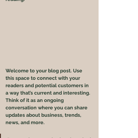
Welcome to your blog post. Use 
this space to connect with your 
readers and potential customers in 
a way that’s current and interesting. 
Think of it as an ongoing 
conversation where you can share 
updates about business, trends, 
news, and more. 