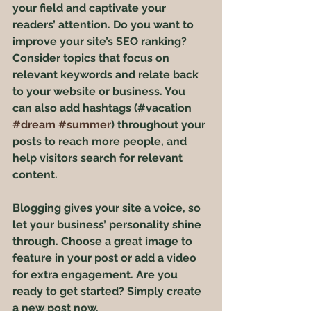
your field and captivate your 
readers’ attention. Do you want to 
improve your site’s SEO ranking? 
Consider topics that focus on 
relevant keywords and relate back 
to your website or business. You 
can also add hashtags (#vacation 
#dream
#summer
) throughout your 
posts to reach more people, and 
help visitors search for relevant 
content. 
Blogging gives your site a voice, so 
let your business’ personality shine 
through. Choose a great image to 
feature in your post or add a video 
for extra engagement. Are you 
ready to get started? Simply create 
a new post now. 