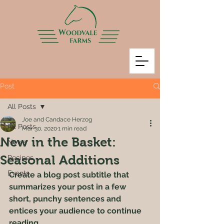
Post
All Posts
Joe and Candace Herzog
All Posts
Mar 30, 2020
1 min read
New in the Basket:
News
Seasonal Additions
Recipes
Events
Create a blog post subtitle that 
summarizes your post in a few 
short, punchy sentences and 
entices your audience to continue 
reading.